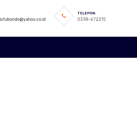
TELEPON:
itubondo@yahoo.co.id
0338-672215