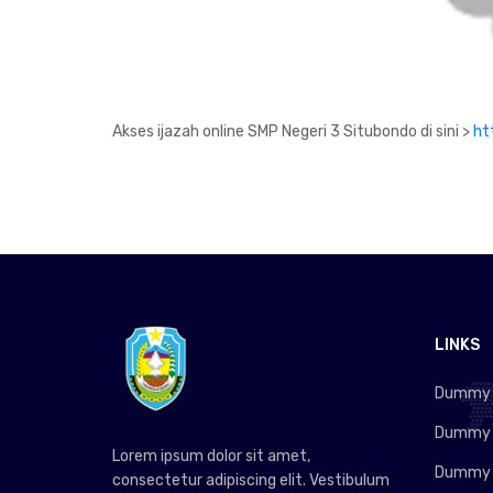
Akses ijazah online SMP Negeri 3 Situbondo di sini >
ht
LINKS
Dummy L
Dummy L
Lorem ipsum dolor sit amet,
Dummy L
consectetur adipiscing elit. Vestibulum