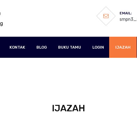
O
EMAIL:
smpn3_s
ng
KONTAK
BLOG
BUKU TAMU
LOGIN
IJAZAH
IJAZAH