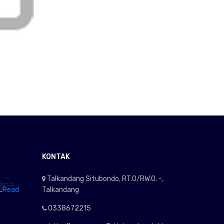
KONTAK
Talkandang Situbondo, RT.0/RW.0. -,
.
Read
Talkandang
0338672215