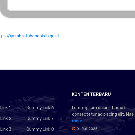
tps://ijazah.situbondokab.go.id
KONTEN TERBARU
ink 1
Dummy Link 6
Lorem ipsum dolor sit amet,
consectetur adipiscing elit. Mae..
ink 2
Dummy Link 7
more
01 Juli 2025
ink 3
Dummy Link 8