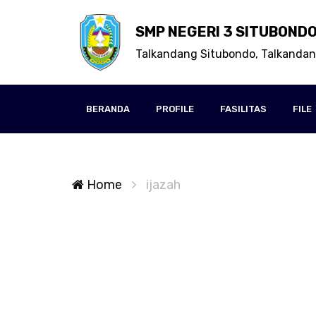
SMP NEGERI 3 SITUBOND
Talkandang Situbondo, Talkanda
BERANDA
PROFILE
FASILITAS
FILE
Home
ijazah